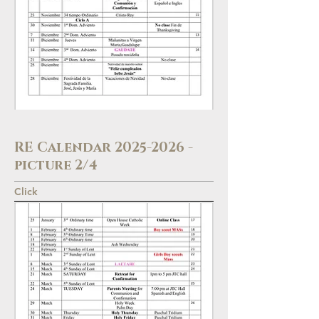
RE Calendar
2025-2026
-
picture 2/4
Click