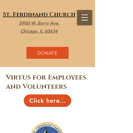
St. Ferdinand Church
5900 W. Barry Ave.
Chicago, IL 60634
DONATE
Virtus for Employees
and Volunteers
Click here...