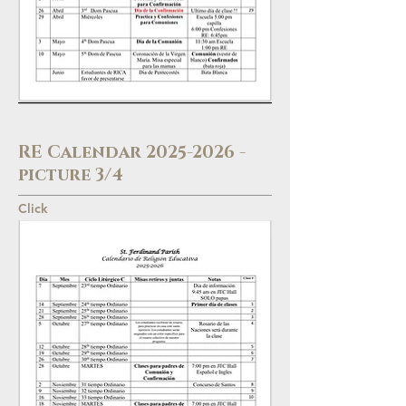
RE Calendar
2025-2026
-
picture 3/4
Click