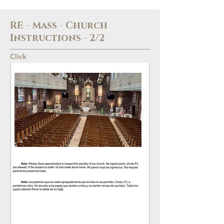
RE - Mass - Church
Instructions - 2/2
Click