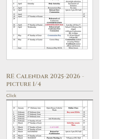
RE Calendar
2025-2026
-
picture 1/4
Click