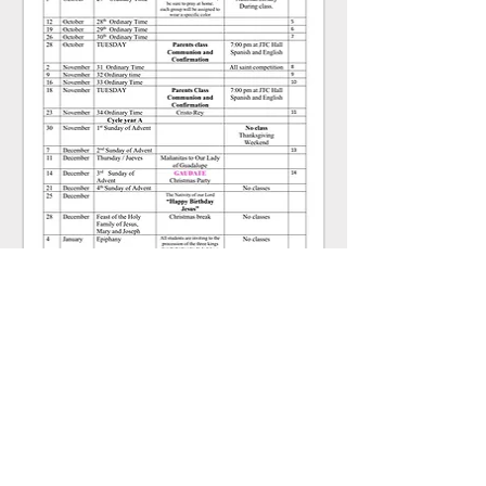
RE Program
2025-2026
Click