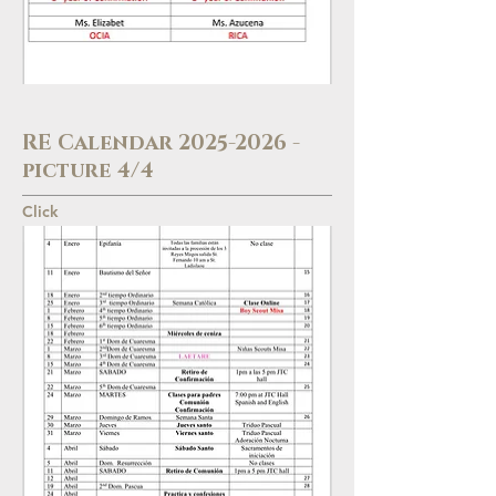
RE Calendar
2025-2026
-
picture 4/4
Click