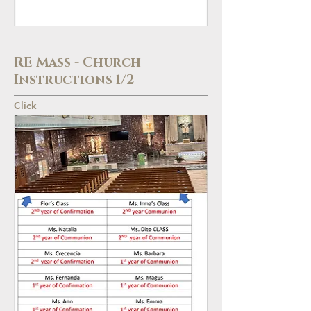
RE Mass - Church
Instructions 1/2
Click