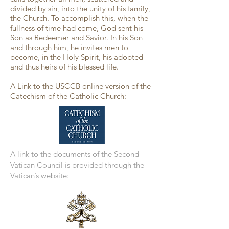
divided by sin, into the unity of his family,
the Church. To accomplish this, when the
fullness of time had come, God sent his
Son as Redeemer and Savior. In his Son
and through him, he invites men to
become, in the Holy Spirit, his adopted
and thus heirs of his blessed life.
A Link to the USCCB online version of the
Catechism of the Catholic Church:
A link to the documents of the Second
Vatican Council is provided through the
Vatican’s website: