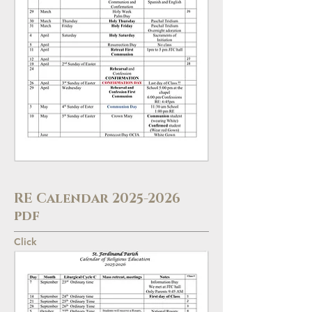
RE Calendar
2025-2026
pdf
Click