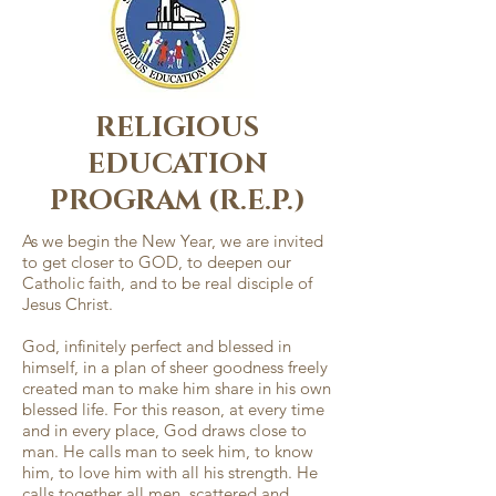
RELIGIOUS
EDUCATION
PROGRAM (R.E.P.)
As we begin the New Year, we are invited
to get closer to GOD, to deepen our
Catholic faith, and to be real disciple of
Jesus Christ.
God, infinitely perfect and blessed in
himself, in a plan of sheer goodness freely
created man to make him share in his own
blessed life. For this reason, at every time
and in every place, God draws close to
man. He calls man to seek him, to know
him, to love him with all his strength. He
calls together all men, scattered and