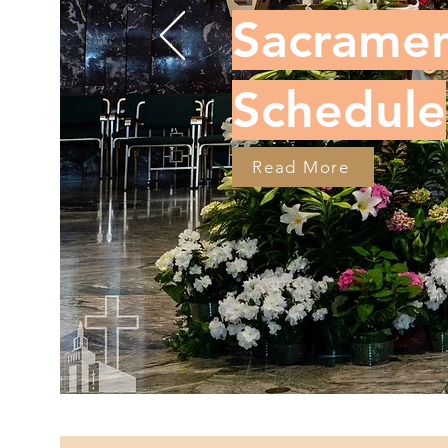
Sacramen
Schedule
Read More