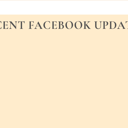
CENT FACEBOOK UPDA