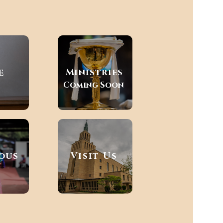
e
Ministries
Coming Soon
ious
Visit Us