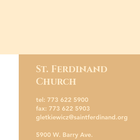
St. Ferdinand
Church
tel: 773 622 5900
fax: 773 622 5903
gletkiewicz@saintferdinand.org
5900 W. Barry Ave.