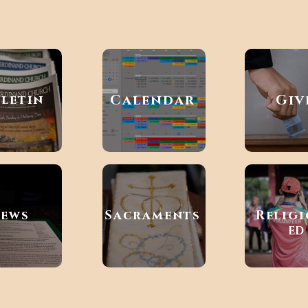
Calendar
Giv
lletin
ews
Sacraments
Relig
ED