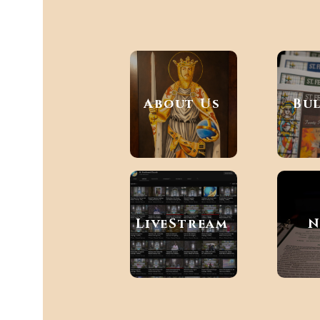
About Us
Bu
LiveStream
N