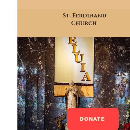
St. Ferdinand
Church
DONATE