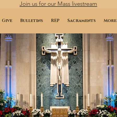
Join us for our Mass livestream
Give
Bulletins
REP
Sacraments
More.