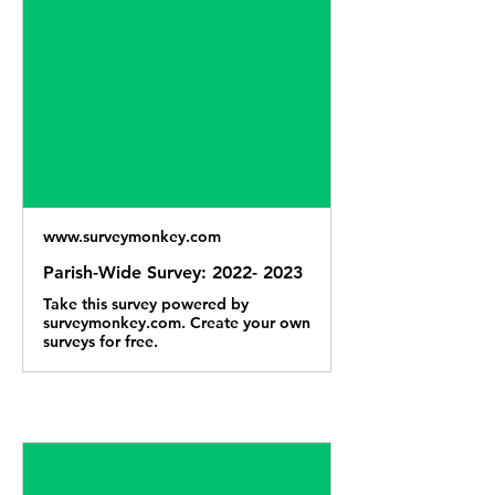
www.surveymonkey.com
Parish-Wide Survey: 2022- 2023
Take this survey powered by
surveymonkey.com. Create your own
surveys for free.