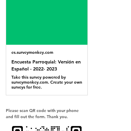
es.surveymonkey.com
Encuesta Parroquial: Versión en
Español - 2022- 2023
Take this survey powered by
surveymonkey.com. Create your own
surveys for free.
Please scan QR code with your phone 
and fill out the form. Thank you.