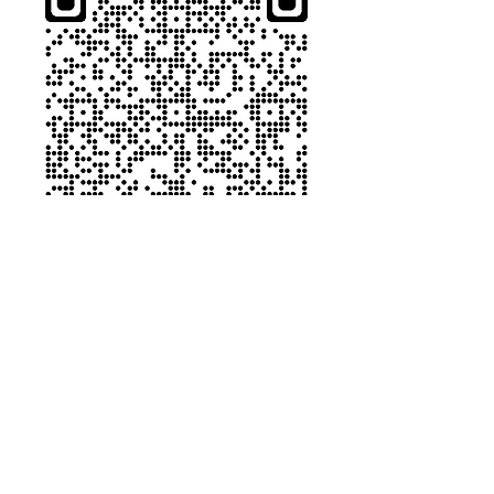
9.22.22_Fr Pyka_Catholic Leadership 360 Welcom
.pdf
Download PDF • 100KB