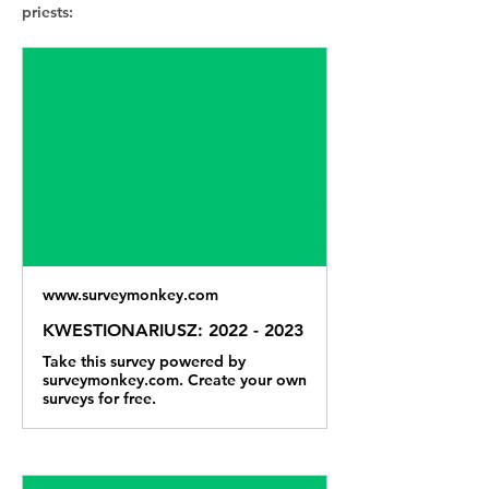
priests:
www.surveymonkey.com
KWESTIONARIUSZ: 2022 - 2023
Take this survey powered by
surveymonkey.com. Create your own
surveys for free.