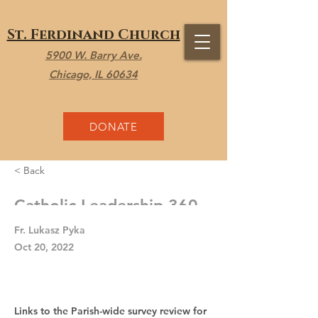
St. Ferdinand Church
5900 W. Barry Ave.
Chicago, IL 60634
DONATE
< Back
Catholic Leadership 360
Fr. Lukasz Pyka
Oct 20, 2022
Links to the Parish-wide survey review for 